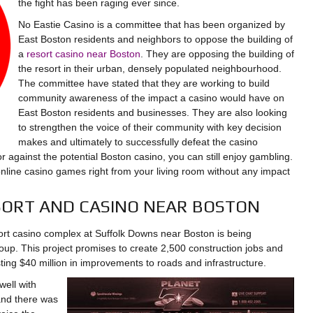
the fight has been raging ever since.
No Eastie Casino is a committee that has been organized by
East Boston residents and neighbors to oppose the building of
a
resort casino near Boston
. They are opposing the building of
the resort in their urban, densely populated neighbourhood.
The committee have stated that they are working to build
community awareness of the impact a casino would have on
East Boston residents and businesses. They are also looking
to strengthen the voice of their community with key decision
makes and ultimately to successfully defeat the casino
or against the potential Boston casino, you can still enjoy gambling.
nline casino games right from your living room without any impact
SORT AND CASINO NEAR BOSTON
sort casino complex at Suffolk Downs near Boston is being
oup. This project promises to create 2,500 construction jobs and
ting $40 million in improvements to roads and infrastructure.
well with
and there was