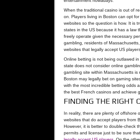
entertainment nowadays.
When the traditional casino is out of r
on. Players living in Boston can opt for
websites so the question is how. It is 
states in the US because it has a law t
freely operate given the necessary per
gambling, residents of Massachusetts,
websites that legally accept US players
Online betting is not being outlawed i
state does not consider online gambling
gambling site within Massachusetts is n
Boston may legally bet on gaming sites
with the most incredible betting odd
the best French casinos and achieve g
FINDING THE RIGHT 
In reality, there are plenty of offshore
websites that do accept players from 
However, it is better to double-check th
permits and license just to be sure tha
legally accept US players
. On the othe