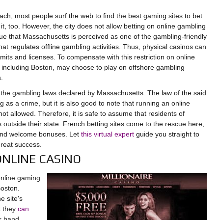
each, most people surf the web to find the best gaming sites to bet
 it, too. However, the city does not allow betting on online gambling
true that Massachusetts is perceived as one of the gambling-friendly
hat regulates offline gambling activities. Thus, physical casinos can
mits and licenses. To compensate with this restriction on online
 including Boston, may choose to play on offshore gambling
.
n the gambling laws declared by Massachusetts. The law of the said
 as a crime, but it is also good to note that running an online
ot allowed. Therefore, it is safe to assume that residents of
 outside their state. French betting sites come to the rescue here,
s and welcome bonuses. Let
this virtual expert
guide you straight to
reat success.
ONLINE CASINO
 online gaming
Boston.
e site's
t they
can
r hand,