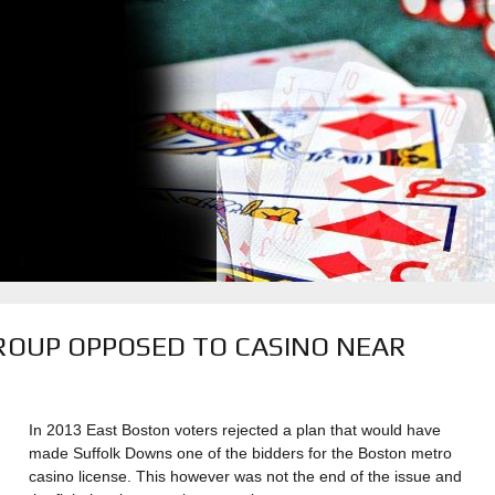
GROUP OPPOSED TO CASINO NEAR
In 2013 East Boston voters rejected a plan that would have
made Suffolk Downs one of the bidders for the Boston metro
casino license. This however was not the end of the issue and