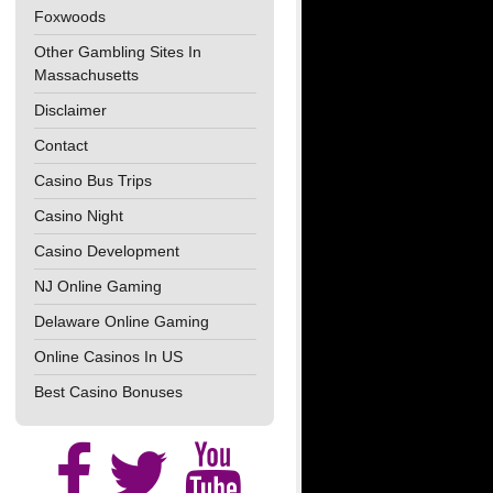
Foxwoods
Other Gambling Sites In
Massachusetts
Disclaimer
Contact
Casino Bus Trips
Casino Night
Casino Development
NJ Online Gaming
Delaware Online Gaming
Online Casinos In US
Best Casino Bonuses