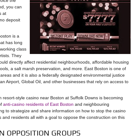
voice the
zed, you can
s at
 no deposit
oston is a
hat has long
working class
rtists. They
ould directly affect residential neighbourhoods, affordable housing
ools, a salt marsh preservation, and more. East Boston is one of
areas and it is also a federally designated environmental justice
 Airport, Global Oil, and other businesses that rely on access to
ion resort-style casino near Boston at Suffolk Downs is becoming
of
anti-casino residents of East Boston
and neighbouring
ng to strategize and share information on how to stop the casino
nd residents all with a goal to oppose the construction on this
N OPPOSITION GROUPS