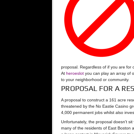
proposal. Regardless of if you are for 
At
heroeslot
you can play an array of o
to your neighborhood or community.
PROPOSAL FOR A RE
A proposal to construct a 161 acre re
threatened by the No Eastie Casino gr
4,000 permanent jobs whilst also inves
Unfortunately, the proposal doesn't sit 
many of the residents of East Boston 