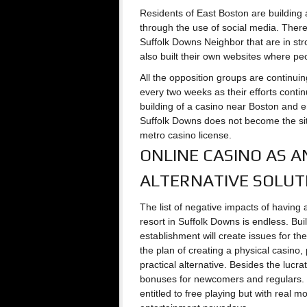
Residents of East Boston are building
through the use of social media. The
Suffolk Downs Neighbor that are in str
also built their own websites where pe
All the opposition groups are continui
every two weeks as their efforts contin
building of a casino near Boston and e
Suffolk Downs does not become the sit
metro casino license.
ONLINE CASINO AS A
ALTERNATIVE SOLUT
The list of negative impacts of having 
resort in Suffolk Downs is endless. Bui
establishment will create issues for t
the plan of creating a physical casino,
practical alternative. Besides the lucr
bonuses for newcomers and regulars. 
entitled to free playing but with real 