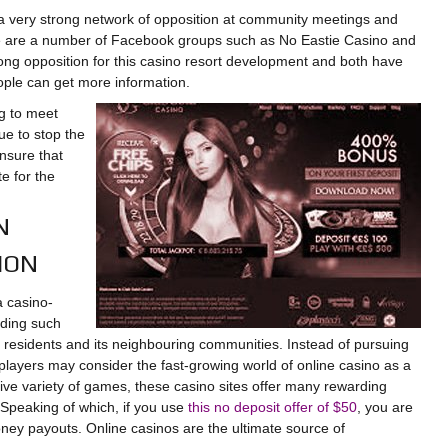
 a very strong network of opposition at community meetings and
re are a number of Facebook groups such as No Eastie Casino and
ong opposition for this casino resort development and both have
ople can get more information.
ng to meet
ue to stop the
nsure that
e for the
N
ION
a casino-
lding such
he residents and its neighbouring communities. Instead of pursuing
 players may consider the fast-growing world of online casino as a
ative variety of games, these casino sites offer many rewarding
Speaking of which, if you use
this no deposit offer of $50
, you are
money payouts. Online casinos are the ultimate source of