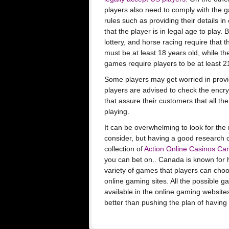
players also need to comply with the g
rules such as providing their details in 
that the player is in legal age to play.
lottery, and horse racing require that t
must be at least 18 years old, while th
games require players to be at least 2
Some players may get worried in provid
players are advised to check the encry
that assure their customers that all the
playing.
It can be overwhelming to look for the r
consider, but having a good research o
collection of
Action Online Casinos Ca
you can bet on.. Canada is known for h
variety of games that players can choo
online gaming sites. All the possible 
available in the online gaming websites
better than pushing the plan of having 