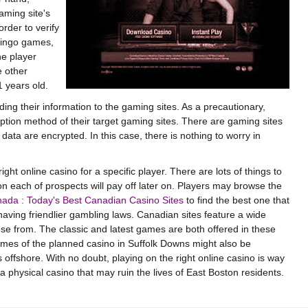
aming site's
order to verify
 Bingo games,
he player
e other
1 years old.
ing their information to the gaming sites. As a precautionary,
ption method of their target gaming sites. There are gaming sites
 data are encrypted. In this case, there is nothing to worry in
ight online casino for a specific player. There are lots of things to
n each of prospects will pay off later on. Players may browse the
nada : Today's Best Canadian Casino Sites
to find the best one that
aving friendlier gambling laws. Canadian sites feature a wide
se from. The classic and latest games are both offered in these
games of the planned casino in Suffolk Downs might also be
 offshore. With no doubt, playing on the right online casino is way
a physical casino that may ruin the lives of East Boston residents.