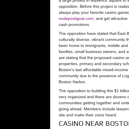
a large protest in Maverick Square to 
opposition. Before this project is reali
always play your favorite casino game
nodepositgoat.com
, and get attractive
cash promotions.
The opposition have stated that East B
culturally diverse, vibrant community t
been home to immigrants, middle and 
families, small business owners, and a
are stating that the proposed casino w
properties, primary and secondary sch
Boston's last affordable mixed-income 
community due to the presence of Logan
Boston Harbor.
The opposition to building this $1 bill
very organized and there are dozens 
communities getting together and uniti
going ahead. Members include lawyers a
site and make their voice heard.
CASINO NEAR BOSTO