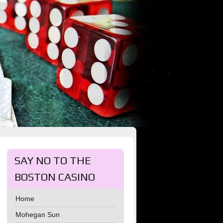
SAY NO TO THE
BOSTON CASINO
Home
Mohegan Sun