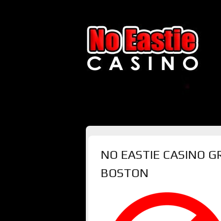
NO EASTIE CASINO 
BOSTON